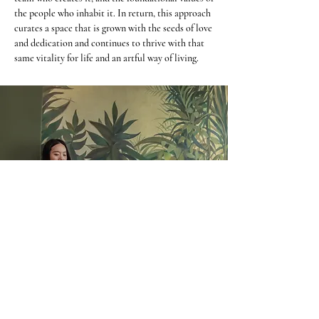
the people who inhabit it. In return, this approach
curates a space that is grown with the seeds of love
and dedication and continues to thrive with that
same vitality for life and an artful way of living.