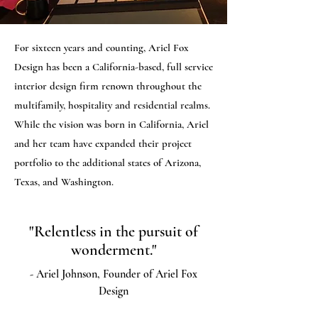
For sixteen years and counting, Ariel Fox
Design has been a California-based, full service
interior design firm renown throughout the
multifamily, hospitality and residential realms.
While the vision was born in California, Ariel
and her team have expanded their project
portfolio to the additional states of Arizona,
Texas, and Washington.
"Relentless in the pursuit of
wonderment."
- Ariel Johnson, Founder of Ariel Fox
Design