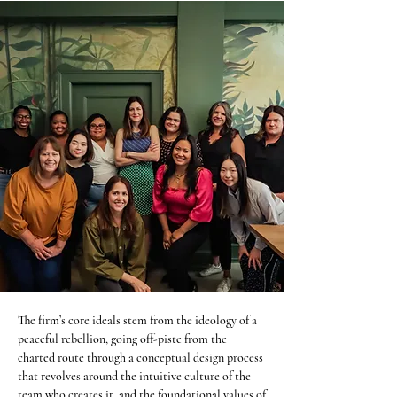
The firm’s core ideals stem from the ideology of a
peaceful rebellion, going off-piste from the
charted route through a conceptual design process
that revolves around the intuitive culture of the
team who creates it, and the foundational values of