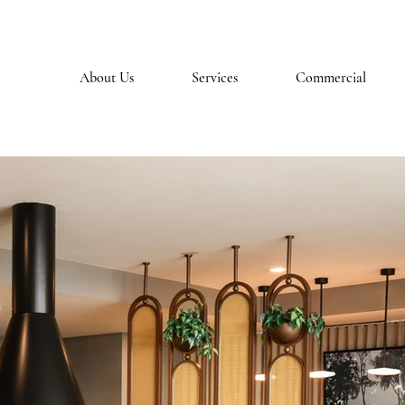
About Us
Services
Commercial