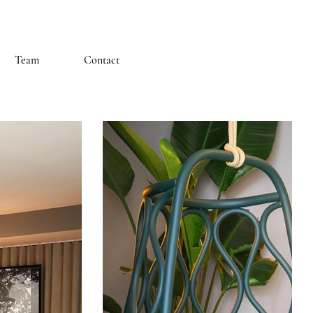
Team
Contact