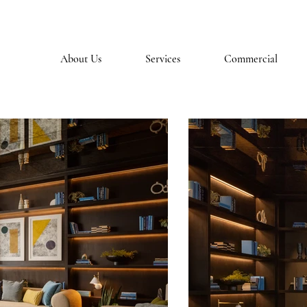
About Us
Services
Commercial