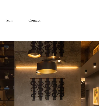
Team
Contact