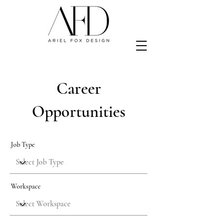
Career
Opportunities
Job Type
Workspace