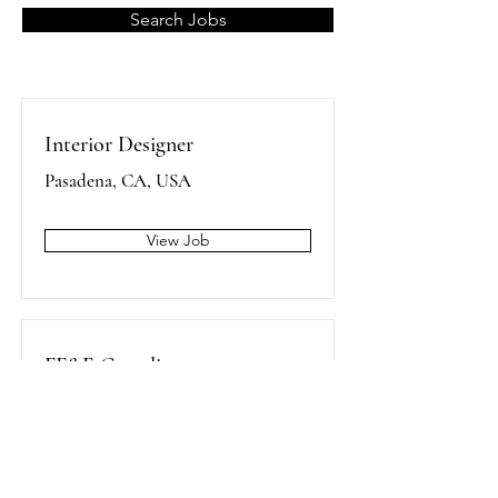
Search Jobs
Interior Designer
Pasadena, CA, USA
View Job
FF&E Coordinator
Pasadena, CA, USA
View Job